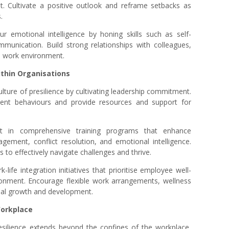
t. Cultivate a positive outlook and reframe setbacks as
.
r emotional intelligence by honing skills such as self-
mmunication. Build strong relationships with colleagues,
ve work environment.
within Organisations
ulture of presilience by cultivating leadership commitment.
ent behaviours and provide resources and support for
st in comprehensive training programs that enhance
nagement, conflict resolution, and emotional intelligence.
to effectively navigate challenges and thrive.
life integration initiatives that prioritise employee well-
ronment. Encourage flexible work arrangements, wellness
nal growth and development.
Workplace
esilience extends beyond the confines of the workplace,