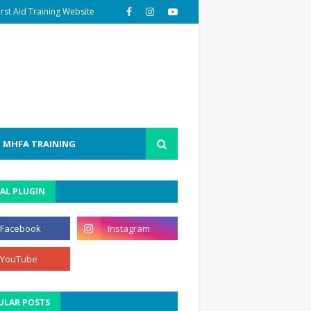
irst Aid Training Website
MHFA TRAINING
AL PLUGIN
ULAR POSTS