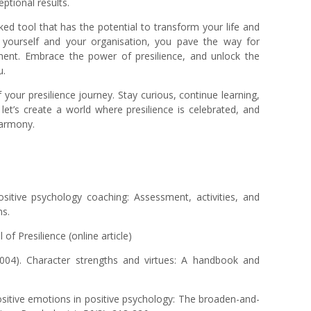
eptional results.
oked tool that has the potential to transform your life and
in yourself and your organisation, you pave the way for
ilment. Embrace the power of presilience, and unlock the
u.
 your presilience journey. Stay curious, continue learning,
et’s create a world where presilience is celebrated, and
harmony.
ositive psychology coaching: Assessment, activities, and
ns.
f Presilience (online article)
2004). Character strengths and virtues: A handbook and
positive emotions in positive psychology: The broaden-and-