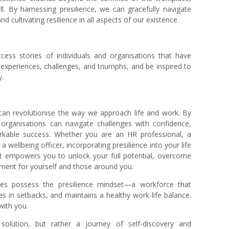
l. By harnessing presilience, we can gracefully navigate
nd cultivating resilience in all aspects of our existence.
ccess stories of individuals and organisations that have
experiences, challenges, and triumphs, and be inspired to
y.
 can revolutionise the way we approach life and work. By
d organisations can navigate challenges with confidence,
rkable success. Whether you
are an HR professional, a
a wellbeing officer, incorporating presilience into your life
It empowers you to unlock your full potential, overcome
nment for yourself and those around you.
s possess the presilience mindset—a workforce that
s in setbacks, and maintains a healthy work-life balance.
 with you.
ll solution, but rather a journey of self-discovery and