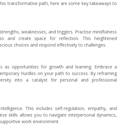
his transformative path, here are some key takeaways to
trengths, weaknesses, and triggers. Practise mindfulness
ess and create space for reflection. This heightened
cious choices and respond effectively to challenges.
s as opportunities for growth and learning. Embrace a
temporary hurdles on your path to success. By reframing
ersity into a catalyst for personal and professional
ntelligence. This includes self-regulation, empathy, and
se skills allows you to navigate interpersonal dynamics,
a supportive work environment.