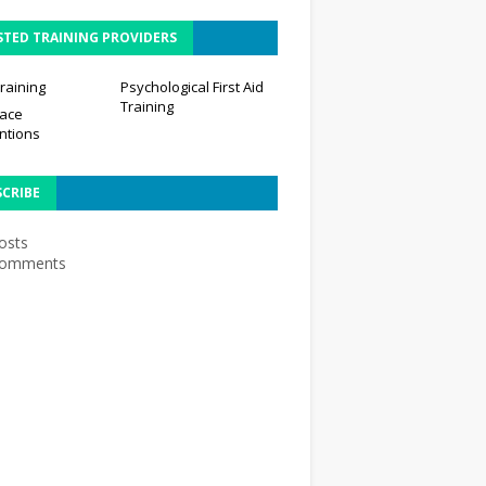
STED TRAINING PROVIDERS
raining
Psychological First Aid
Training
ace
ntions
SCRIBE
osts
omments