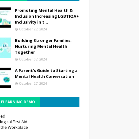
Promoting Mental Health &
Inclusion Increasing LGBTIQA+
Inclusivity in t...
October 27, 2024
Building Stronger Families:
Nurturing Mental Health
Together
October 07, 2024
A Parent's Guide to Starting a
Mental Health Conversation
October 27, 2024
E ELEARNING DEMO
ced
ogical First Aid
n the Workplace