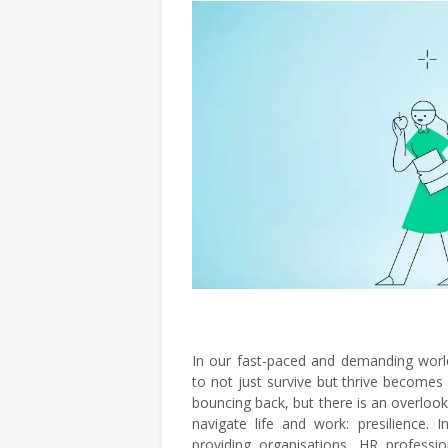
In our fast-paced and demanding world
to not just survive but thrive becomes
bouncing back, but there is an overlook
navigate life and work: presilience. I
providing organisations, HR profession