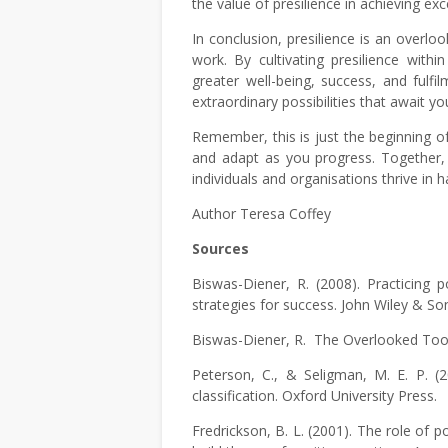
the value of presilience in achieving exc
In conclusion, presilience is an overlo
work. By cultivating presilience with
greater well-being, success, and fulf
extraordinary possibilities that await yo
Remember, this is just the beginning of
and adapt as you progress. Together, l
individuals and organisations thrive in 
Author Teresa Coffey
Sources
Biswas-Diener, R. (2008). Practicing p
strategies for success. John Wiley & So
Biswas-Diener, R. The Overlooked Tool o
Peterson, C., & Seligman, M. E. P. (
classification. Oxford University Press.
Fredrickson, B. L. (2001). The role of 