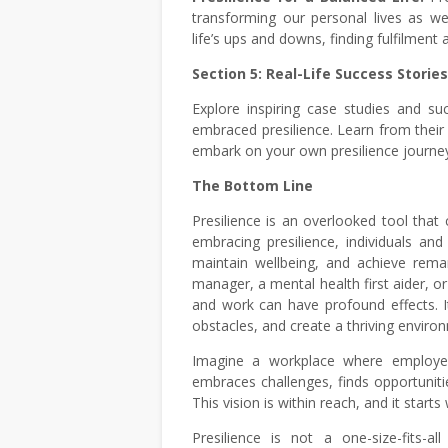
transforming our personal lives as wel
life’s ups and downs, finding fulfilment a
Section 5: Real-Life Success Stories
Explore inspiring case studies and su
embraced presilience. Learn from their 
embark on your own presilience journe
The Bottom Line
Presilience is an overlooked tool that
embracing presilience, individuals an
maintain wellbeing, and achieve rema
manager, a mental health first aider, or
and work can have profound effects. 
obstacles, and create a thriving enviro
Imagine a workplace where employee
embraces challenges, finds opportunitie
This vision is within reach, and it starts
Presilience is not a one-size-fits-a