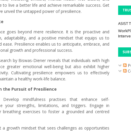
to live a better life and achieve remarkable success. Get
TRU
e unveil the untapped power of presilience.
ce
ASIST T
WorkPl
ence goes beyond mere resilience. It is the proactive and
Interve
th, adaptability, and a positive mindset that equips us to
 ease. Presilience enables us to anticipate, embrace, and
rsonal growth and professional success.
SUB
earch by Biswas-Diener reveals that individuals with high
P
nce greater emotional well-being but also exhibit higher
C
ivity. Cultivating presilience empowers us to effectively
intain a healthy work-life balance.
n the Pursuit of Presilience
n:
Develop mindfulness practises that enhance self-
 your strengths, limitations, and triggers. Engage in
, or breathing exercises to foster a grounded and centred
 a growth mindset that sees challenges as opportunities