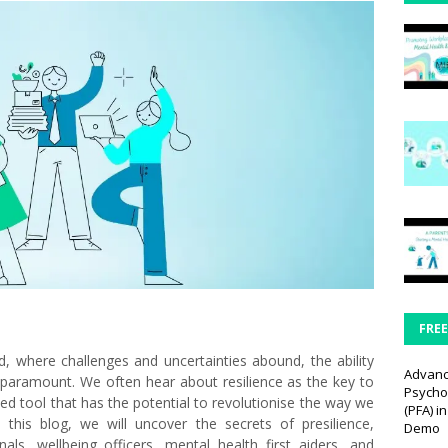
FRE
, where challenges and uncertainties abound, the ability
Advan
 paramount. We often hear about resilience as the key to
Psychol
ed tool that has the potential to revolutionise the way we
(PFA) i
n this blog, we will uncover the secrets of presilience,
Demo
als, wellbeing officers, mental health first aiders, and