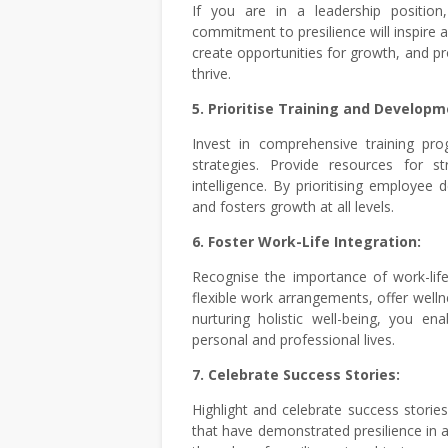
If you are in a leadership positio
commitment to presilience will inspire
create opportunities for growth, and 
thrive.
5. Prioritise Training and Developm
Invest in comprehensive training pro
strategies. Provide resources for s
intelligence. By prioritising employee 
and fosters growth at all levels.
6. Foster Work-Life Integration:
Recognise the importance of work-lif
flexible work arrangements, offer welln
nurturing holistic well-being, you ena
personal and professional lives.
7. Celebrate Success Stories:
Highlight and celebrate success storie
that have demonstrated presilience in a