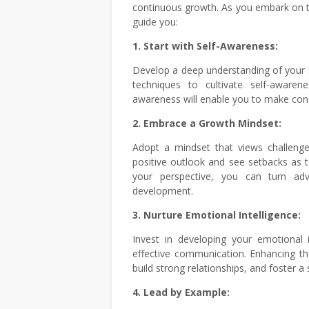
continuous growth. As you embark on t
guide you:
1. Start with Self-Awareness:
Develop a deep understanding of your s
techniques to cultivate self-awaren
awareness will enable you to make cons
2. Embrace a Growth Mindset:
Adopt a mindset that views challenge
positive outlook and see setbacks as 
your perspective, you can turn adv
development.
3. Nurture Emotional Intelligence:
Invest in developing your emotional i
effective communication. Enhancing the
build strong relationships, and foster 
4. Lead by Example: