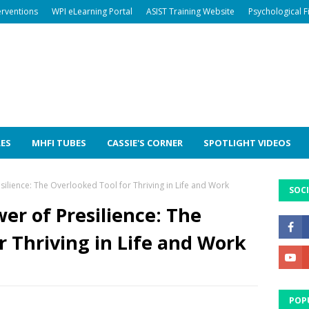
erventions
WPI eLearning Portal
ASIST Training Website
Psychological F
LES
MHFI TUBES
CASSIE'S CORNER
SPOTLIGHT VIDEOS
silience: The Overlooked Tool for Thriving in Life and Work
SOCI
er of Presilience: The
r Thriving in Life and Work
POP