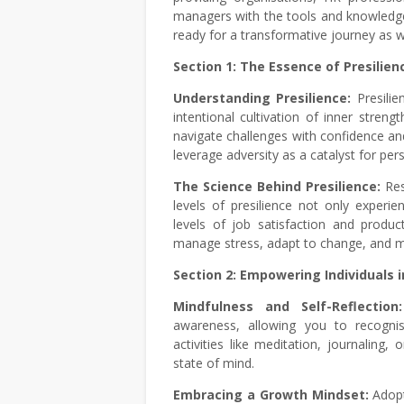
managers with the tools and knowledge 
ready for a transformative journey as w
Section 1: The Essence of Presilien
Understanding Presilience:
Presili
intentional cultivation of inner streng
navigate challenges with confidence and
leverage adversity as a catalyst for pe
The Science Behind Presilience:
Res
levels of presilience not only experie
levels of job satisfaction and product
manage stress, adapt to change, and ma
Section 2: Empowering Individuals i
Mindfulness and Self-Reflectio
awareness, allowing you to recognise
activities like meditation, journaling
state of mind.
Embracing a Growth Mindset:
Adopt