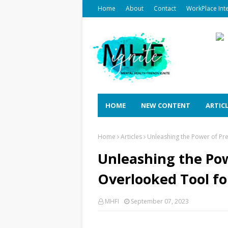
Home
About
Contact
WorkPlace Int
HOME
NEW CONTENT
ARTIC
Home
Articles
Unleashing the Power of Pre
Unleashing the Pow
Overlooked Tool fo
MHFI
September 07, 2023