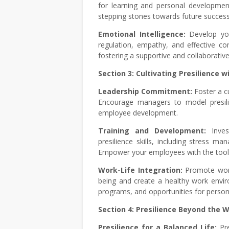
for learning and personal developmen
stepping stones towards future success
Emotional Intelligence:
Develop you
regulation, empathy, and effective co
fostering a supportive and collaborati
Section 3: Cultivating Presilience 
Leadership Commitment:
Foster a c
Encourage managers to model presili
employee development.
Training and Development:
Inve
presilience skills, including stress ma
Empower your employees with the tools 
Work-Life Integration:
Promote work-
being and create a healthy work envi
programs, and opportunities for perso
Section 4: Presilience Beyond the 
Presilience for a Balanced Life:
Pr