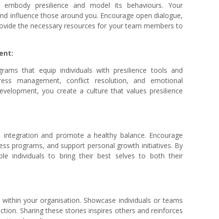
n, embody presilience and model its behaviours. Your
 and influence those around you. Encourage open dialogue,
provide the necessary resources for your team members to
ent:
grams that equip individuals with presilience tools and
tress management, conflict resolution, and emotional
development, you create a culture that values presilience
e integration and promote a healthy balance. Encourage
ess programs, and support personal growth initiatives. By
ble individuals to bring their best selves to both their
s within your organisation. Showcase individuals or teams
ction. Sharing these stories inspires others and reinforces