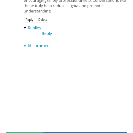
encouraging timely professional help. Conversations like
these truly help reduce stigma and promote
understanding.
Reply
Delete
Replies
Reply
Add comment