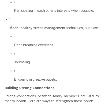
Participating in each other’s interests when possible.
Model healthy stress management
techniques, such as:
Deep breathing exercises.
Journaling.
Engaging in creative outlets.
Building Strong Connections
Strong connections between family members are vital for
mental health. Here are ways to strengthen those bonds: