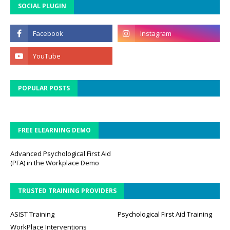
SOCIAL PLUGIN
POPULAR POSTS
FREE ELEARNING DEMO
Advanced Psychological First Aid
(PFA) in the Workplace Demo
TRUSTED TRAINING PROVIDERS
ASIST Training
Psychological First Aid Training
WorkPlace Interventions