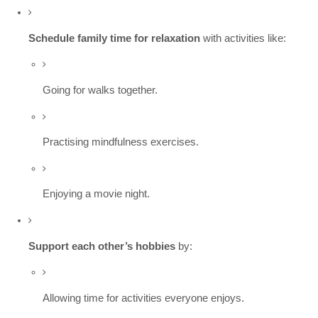
Schedule family time for relaxation
with activities like:
Going for walks together.
Practising mindfulness exercises.
Enjoying a movie night.
Support each other’s hobbies
by:
Allowing time for activities everyone enjoys.