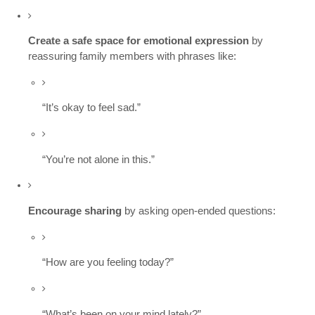
Create a safe space for emotional expression
by
reassuring family members with phrases like:
“It’s okay to feel sad.”
“You’re not alone in this.”
Encourage sharing
by asking open-ended questions:
“How are you feeling today?”
“What’s been on your mind lately?”