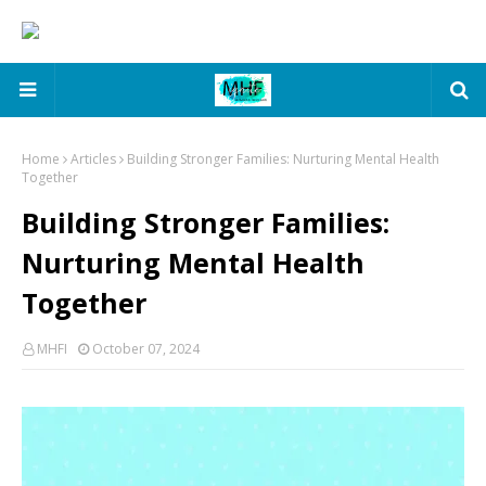
Home
Articles
Building Stronger Families: Nurturing Mental Health
Together
Building Stronger Families:
Nurturing Mental Health
Together
MHFI
October 07, 2024