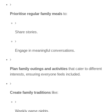
Prioritise regular family meals
to:
Share stories.
Engage in meaningful conversations.
Plan family outings and activities
that cater to different
interests, ensuring everyone feels included.
Create family traditions
like:
Weekly game nights.