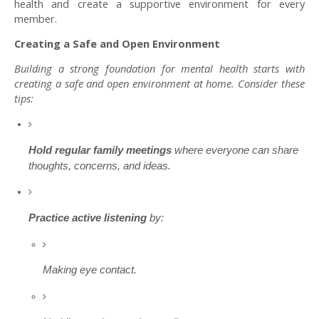
health and create a supportive environment for every
member.
Creating a Safe and Open Environment
Building a strong foundation for mental health starts with
creating a safe and open environment at home. Consider these
tips:
Hold regular family meetings
where everyone can share
thoughts, concerns, and ideas.
Practice active listening
by:
Making eye contact.