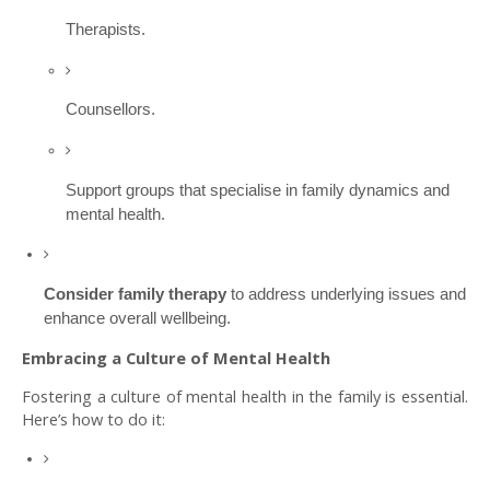
Therapists.
Counsellors.
Support groups that specialise in family dynamics and
mental health.
Consider family therapy
to address underlying issues and
enhance overall wellbeing.
Embracing a Culture of Mental Health
Fostering a culture of mental health in the family is essential.
Here’s how to do it: