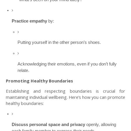
Practice empathy
by:
Putting yourself in the other person’s shoes.
Acknowledging their emotions, even if you don’t fully
relate.
Promoting Healthy Boundaries
Establishing and respecting boundaries is crucial for
maintaining individual wellbeing. Here’s how you can promote
healthy boundaries:
Discuss personal space and privacy
openly, allowing
each family member to express their needs.