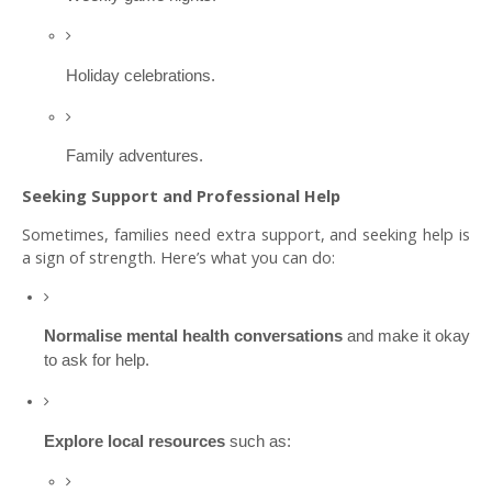
Holiday celebrations.
Family adventures.
Seeking Support and Professional Help
Sometimes, families need extra support, and seeking help is
a sign of strength. Here’s what you can do:
Normalise mental health conversations
and make it okay
to ask for help.
Explore local resources
such as: