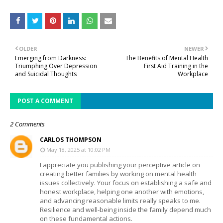
OLDER
NEWER
Emerging from Darkness:
The Benefits of Mental Health
Triumphing Over Depression
First Aid Training in the
and Suicidal Thoughts
Workplace
POST A COMMENT
2 Comments
CARLOS THOMPSON
May 18, 2025 at 10:02 PM
I appreciate you publishing your perceptive article on
creating better families by working on mental health
issues collectively. Your focus on establishing a safe and
honest workplace, helping one another with emotions,
and advancing reasonable limits really speaks to me.
Resilience and well-being inside the family depend much
on these fundamental actions.