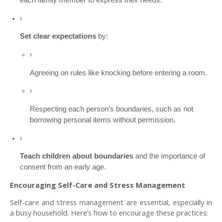
Set clear expectations
by:
Agreeing on rules like knocking before entering a room.
Respecting each person’s boundaries, such as not
borrowing personal items without permission.
Teach children about boundaries
and the importance of
consent from an early age.
Encouraging Self-Care and Stress Management
Self-care and stress management are essential, especially in
a busy household. Here’s how to encourage these practices: