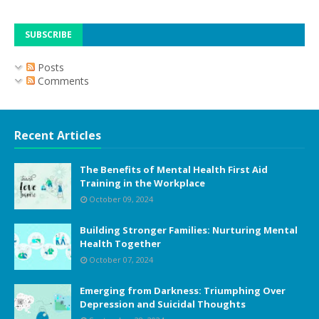
SUBSCRIBE
Posts
Comments
Recent Articles
The Benefits of Mental Health First Aid
Training in the Workplace
October 09, 2024
Building Stronger Families: Nurturing Mental
Health Together
October 07, 2024
Emerging from Darkness: Triumphing Over
Depression and Suicidal Thoughts