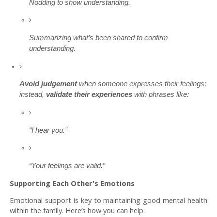
Nodding to show understanding.
Summarizing what’s been shared to confirm
understanding.
Avoid judgement
when someone expresses their feelings;
instead,
validate their experiences
with phrases like:
“I hear you.”
“Your feelings are valid.”
Supporting Each Other's Emotions
Emotional support is key to maintaining good mental health
within the family. Here’s how you can help: