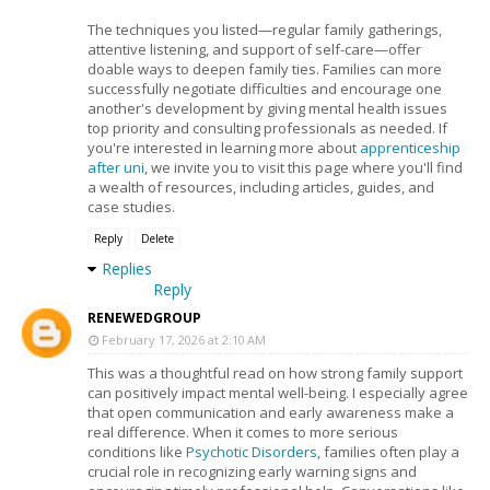
The techniques you listed—regular family gatherings,
attentive listening, and support of self-care—offer
doable ways to deepen family ties. Families can more
successfully negotiate difficulties and encourage one
another's development by giving mental health issues
top priority and consulting professionals as needed. If
you're interested in learning more about
apprenticeship
after uni
, we invite you to visit this page where you'll find
a wealth of resources, including articles, guides, and
case studies.
Reply
Delete
Replies
Reply
RENEWEDGROUP
February 17, 2026 at 2:10 AM
This was a thoughtful read on how strong family support
can positively impact mental well-being. I especially agree
that open communication and early awareness make a
real difference. When it comes to more serious
conditions like
Psychotic Disorders
, families often play a
crucial role in recognizing early warning signs and