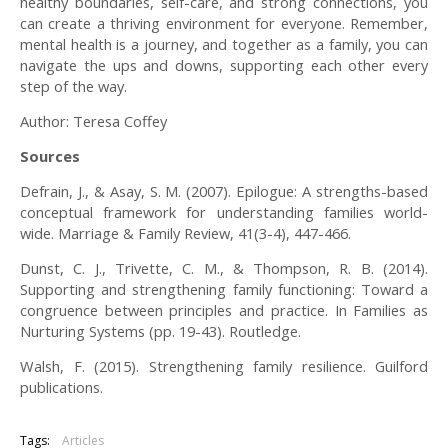
healthy boundaries, self-care, and strong connections, you
can create a thriving environment for everyone. Remember,
mental health is a journey, and together as a family, you can
navigate the ups and downs, supporting each other every
step of the way.
Author: Teresa Coffey
Sources
Defrain, J., & Asay, S. M. (2007). Epilogue: A strengths-based
conceptual framework for understanding families world-
wide. Marriage & Family Review, 41(3-4), 447-466.
Dunst, C. J., Trivette, C. M., & Thompson, R. B. (2014).
Supporting and strengthening family functioning: Toward a
congruence between principles and practice. In Families as
Nurturing Systems (pp. 19-43). Routledge.
Walsh, F. (2015). Strengthening family resilience. Guilford
publications.
Tags:
Articles