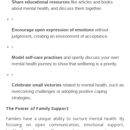
Share educational resources
like articles and books
about mental health, and discuss them together.
Encourage open expression of emotions
without
judgement, creating an environment of acceptance.
Model self-care practises
and openly discuss your own
mental health journey to show that wellbeing is a priority.
Celebrate small victories
related to mental health, such as
overcoming challenges or adopting positive coping
strategies.
The Power of Family Support
Families have a unique ability to nurture mental health. By
focusing on open communication, emotional support,