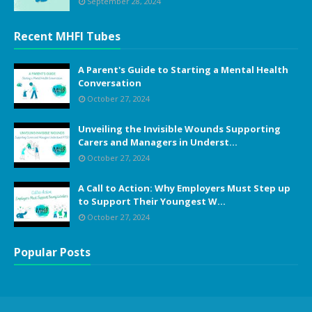
September 28, 2024
Recent MHFI Tubes
A Parent's Guide to Starting a Mental Health
Conversation
October 27, 2024
Unveiling the Invisible Wounds Supporting
Carers and Managers in Underst...
October 27, 2024
A Call to Action: Why Employers Must Step up
to Support Their Youngest W...
October 27, 2024
Popular Posts