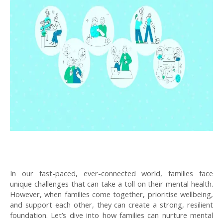
In our fast-paced, ever-connected world, families face
unique challenges that can take a toll on their mental health.
However, when families come together, prioritise wellbeing,
and support each other, they can create a strong, resilient
foundation. Let’s dive into how families can nurture mental