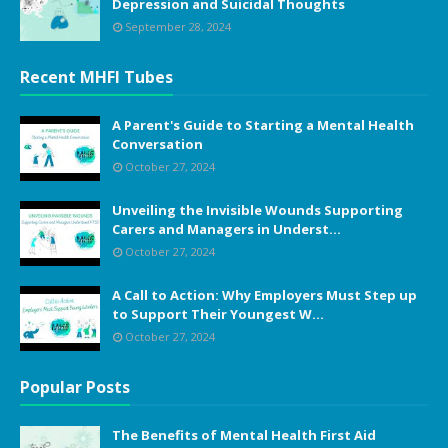
Depression and Suicidal Thoughts
September 28, 2024
Recent MHFI Tubes
A Parent's Guide to Starting a Mental Health
Conversation
October 27, 2024
Unveiling the Invisible Wounds Supporting
Carers and Managers in Underst...
October 27, 2024
A Call to Action: Why Employers Must Step up
to Support Their Youngest W...
October 27, 2024
Popular Posts
The Benefits of Mental Health First Aid