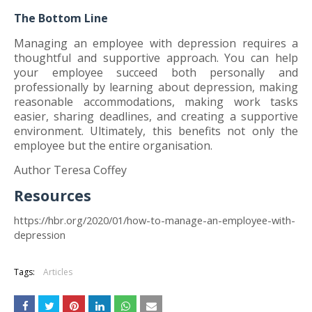
The Bottom Line
Managing an employee with depression requires a
thoughtful and supportive approach. You can help
your employee succeed both personally and
professionally by learning about depression, making
reasonable accommodations, making work tasks
easier, sharing deadlines, and creating a supportive
environment. Ultimately, this benefits not only the
employee but the entire organisation.
Author Teresa Coffey
Resources
https://hbr.org/2020/01/how-to-manage-an-employee-with-
depression
Tags:
Articles