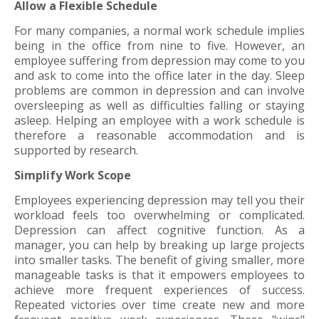
Allow a Flexible Schedule
For many companies, a normal work schedule implies
being in the office from nine to five. However, an
employee suffering from depression may come to you
and ask to come into the office later in the day. Sleep
problems are common in depression and can involve
oversleeping as well as difficulties falling or staying
asleep. Helping an employee with a work schedule is
therefore a reasonable accommodation and is
supported by research.
Simplify Work Scope
Employees experiencing depression may tell you their
workload feels too overwhelming or complicated.
Depression can affect cognitive function. As a
manager, you can help by breaking up large projects
into smaller tasks. The benefit of giving smaller, more
manageable tasks is that it empowers employees to
achieve more frequent experiences of success.
Repeated victories over time create new and more