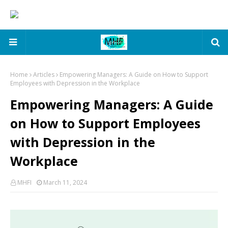
Home
Articles
Empowering Managers: A Guide on How to Support
Employees with Depression in the Workplace
Empowering Managers: A Guide
on How to Support Employees
with Depression in the
Workplace
MHFI
March 11, 2024