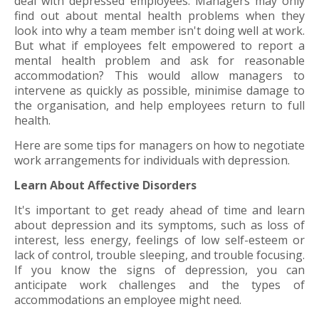
deal with depressed employees. Managers may only
find out about mental health problems when they
look into why a team member isn't doing well at work.
But what if employees felt empowered to report a
mental health problem and ask for reasonable
accommodation? This would allow managers to
intervene as quickly as possible, minimise damage to
the organisation, and help employees return to full
health.
Here are some tips for managers on how to negotiate
work arrangements for individuals with depression.
Learn About Affective Disorders
It's important to get ready ahead of time and learn
about depression and its symptoms, such as loss of
interest, less energy, feelings of low self-esteem or
lack of control, trouble sleeping, and trouble focusing.
If you know the signs of depression, you can
anticipate work challenges and the types of
accommodations an employee might need.