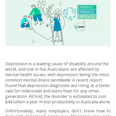
Depression is a leading cause of disability around the
world, and one in five Australians are affected by
mental health issues, with depression being the most
common mental illness worldwide. A recent report
found that depression diagnoses are rising at a faster
rate for millennials and teens than for any other
generation. All told, the disorder is estimated to cost
$44 billion a year in lost productivity in Australia alone.
Unfortunately, many employers don't know how to