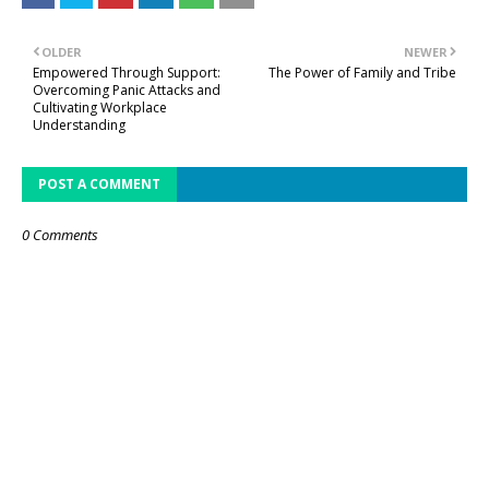
OLDER
NEWER
Empowered Through Support:
The Power of Family and Tribe
Overcoming Panic Attacks and
Cultivating Workplace
Understanding
POST A COMMENT
0 Comments