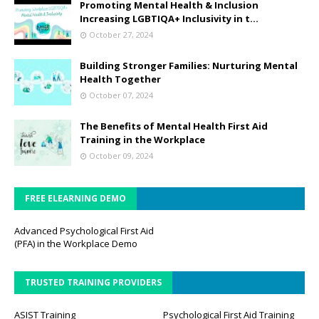
Promoting Mental Health & Inclusion
Increasing LGBTIQA+ Inclusivity in t...
October 27, 2024
Building Stronger Families: Nurturing Mental
Health Together
October 07, 2024
The Benefits of Mental Health First Aid
Training in the Workplace
October 09, 2024
FREE ELEARNING DEMO
Advanced Psychological First Aid
(PFA) in the Workplace Demo
TRUSTED TRAINING PROVIDERS
ASIST Training
Psychological First Aid Training