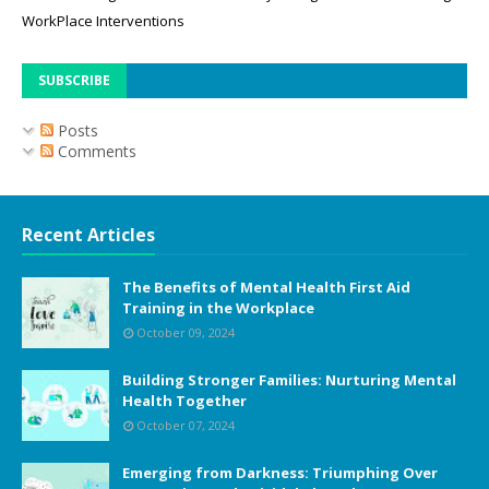
WorkPlace Interventions
SUBSCRIBE
Posts
Comments
Recent Articles
The Benefits of Mental Health First Aid
Training in the Workplace
October 09, 2024
Building Stronger Families: Nurturing Mental
Health Together
October 07, 2024
Emerging from Darkness: Triumphing Over