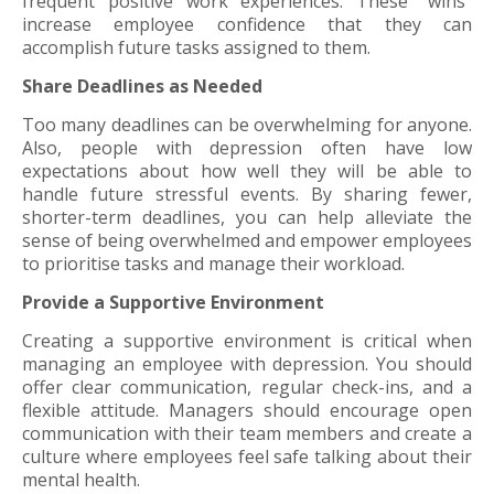
frequent positive work experiences. These "wins"
increase employee confidence that they can
accomplish future tasks assigned to them.
Share Deadlines as Needed
Too many deadlines can be overwhelming for anyone.
Also, people with depression often have low
expectations about how well they will be able to
handle future stressful events. By sharing fewer,
shorter-term deadlines, you can help alleviate the
sense of being overwhelmed and empower employees
to prioritise tasks and manage their workload.
Provide a Supportive Environment
Creating a supportive environment is critical when
managing an employee with depression. You should
offer clear communication, regular check-ins, and a
flexible attitude. Managers should encourage open
communication with their team members and create a
culture where employees feel safe talking about their
mental health.