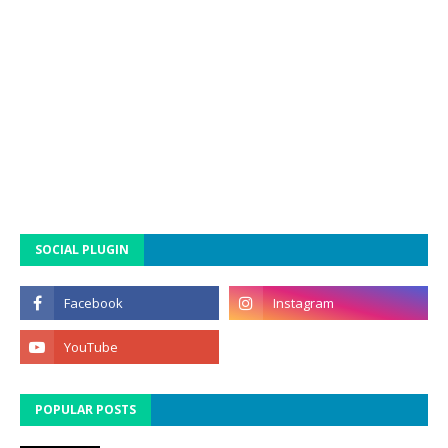
SOCIAL PLUGIN
POPULAR POSTS