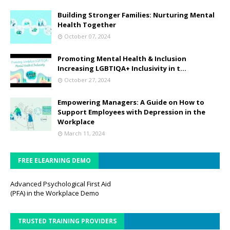
Building Stronger Families: Nurturing Mental
Health Together
October 07, 2024
Promoting Mental Health & Inclusion
Increasing LGBTIQA+ Inclusivity in t...
October 27, 2024
Empowering Managers: A Guide on How to
Support Employees with Depression in the
Workplace
March 11, 2024
FREE ELEARNING DEMO
Advanced Psychological First Aid
(PFA) in the Workplace Demo
TRUSTED TRAINING PROVIDERS