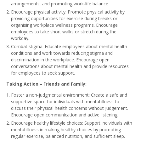
arrangements, and promoting work-life balance.
Encourage physical activity: Promote physical activity by
providing opportunities for exercise during breaks or
organising workplace wellness programs. Encourage
employees to take short walks or stretch during the
workday.
Combat stigma: Educate employees about mental health
conditions and work towards reducing stigma and
discrimination in the workplace. Encourage open
conversations about mental health and provide resources
for employees to seek support.
Taking Action – Friends and Family:
Foster a non-judgmental environment: Create a safe and
supportive space for individuals with mental illness to
discuss their physical health concerns without judgement.
Encourage open communication and active listening.
Encourage healthy lifestyle choices: Support individuals with
mental illness in making healthy choices by promoting
regular exercise, balanced nutrition, and sufficient sleep.