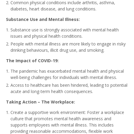
Common physical conditions include arthritis, asthma,
diabetes, heart disease, and lung conditions.
Substance Use and Mental Illness:
Substance use is strongly associated with mental health
issues and physical health conditions.
People with mental illness are more likely to engage in risky
drinking behaviours, illicit drug use, and smoking.
The Impact of COVID-19:
The pandemic has exacerbated mental health and physical
well-being challenges for individuals with mental illness.
Access to healthcare has been hindered, leading to potential
acute and long-term health consequences.
Taking Action – The Workplace:
Create a supportive work environment: Foster a workplace
culture that promotes mental health awareness and
supports employees with mental illness. This includes
providing reasonable accommodations, flexible work