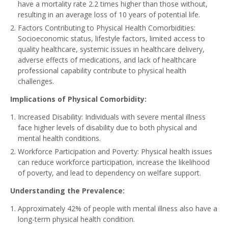
have a mortality rate 2.2 times higher than those without,
resulting in an average loss of 10 years of potential life.
Factors Contributing to Physical Health Comorbidities:
Socioeconomic status, lifestyle factors, limited access to
quality healthcare, systemic issues in healthcare delivery,
adverse effects of medications, and lack of healthcare
professional capability contribute to physical health
challenges.
Implications of Physical Comorbidity:
Increased Disability: Individuals with severe mental illness
face higher levels of disability due to both physical and
mental health conditions.
Workforce Participation and Poverty: Physical health issues
can reduce workforce participation, increase the likelihood
of poverty, and lead to dependency on welfare support.
Understanding the Prevalence:
Approximately 42% of people with mental illness also have a
long-term physical health condition.