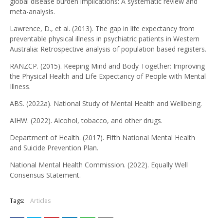
global disease burden implications: A systematic review and
meta-analysis.
Lawrence, D., et al. (2013). The gap in life expectancy from
preventable physical illness in psychiatric patients in Western
Australia: Retrospective analysis of population based registers.
RANZCP. (2015). Keeping Mind and Body Together: Improving
the Physical Health and Life Expectancy of People with Mental
Illness.
ABS. (2022a). National Study of Mental Health and Wellbeing.
AIHW. (2022). Alcohol, tobacco, and other drugs.
Department of Health. (2017). Fifth National Mental Health
and Suicide Prevention Plan.
National Mental Health Commission. (2022). Equally Well
Consensus Statement.
Tags:
Articles