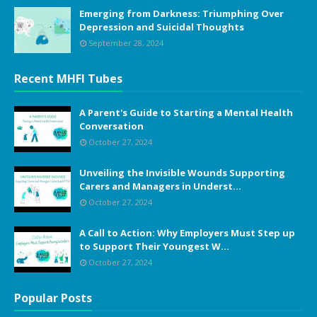
Emerging from Darkness: Triumphing Over
Depression and Suicidal Thoughts
September 28, 2024
Recent MHFI Tubes
A Parent's Guide to Starting a Mental Health
Conversation
October 27, 2024
Unveiling the Invisible Wounds Supporting
Carers and Managers in Underst...
October 27, 2024
A Call to Action: Why Employers Must Step up
to Support Their Youngest W...
October 27, 2024
Popular Posts