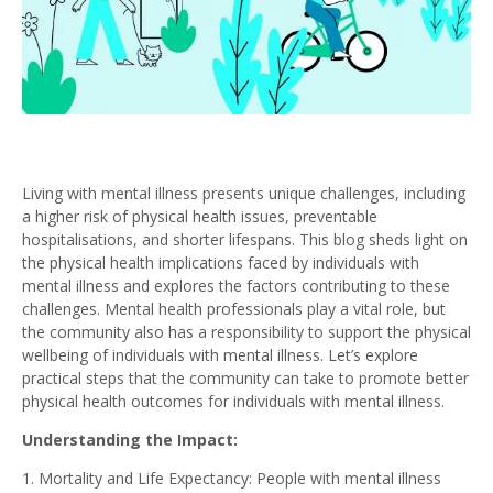
Living with mental illness presents unique challenges, including
a higher risk of physical health issues, preventable
hospitalisations, and shorter lifespans. This blog sheds light on
the physical health implications faced by individuals with
mental illness and explores the factors contributing to these
challenges. Mental health professionals play a vital role, but
the community also has a responsibility to support the physical
wellbeing of individuals with mental illness. Let’s explore
practical steps that the community can take to promote better
physical health outcomes for individuals with mental illness.
Understanding the Impact:
Mortality and Life Expectancy: People with mental illness