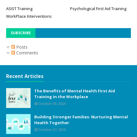
ASIST Training
Psychological First Aid Training
WorkPlace Interventions
SUBSCRIBE
Posts
Comments
Recent Articles
The Benefits of Mental Health First Aid
Training in the Workplace
October 09, 2024
Building Stronger Families: Nurturing Mental
Health Together
October 07, 2024