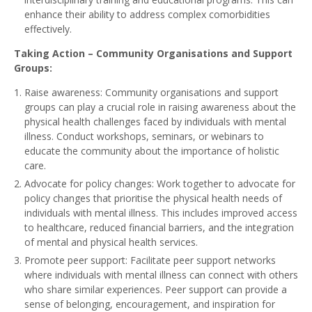
enhance their ability to address complex comorbidities
effectively.
Taking Action – Community Organisations and Support
Groups:
Raise awareness: Community organisations and support
groups can play a crucial role in raising awareness about the
physical health challenges faced by individuals with mental
illness. Conduct workshops, seminars, or webinars to
educate the community about the importance of holistic
care.
Advocate for policy changes: Work together to advocate for
policy changes that prioritise the physical health needs of
individuals with mental illness. This includes improved access
to healthcare, reduced financial barriers, and the integration
of mental and physical health services.
Promote peer support: Facilitate peer support networks
where individuals with mental illness can connect with others
who share similar experiences. Peer support can provide a
sense of belonging, encouragement, and inspiration for