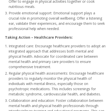
Offer to engage in physical activities together or cook
nutritious meals.
Provide emotional support: Emotional support plays a
crucial role in promoting overall wellbeing. Offer a listening
ear, validate their experiences, and encourage them to seek
professional help when needed.
Taking Action – Healthcare Providers:
Integrated care: Encourage healthcare providers to adopt an
integrated approach that addresses both mental and
physical health. Advocate for coordinated care between
mental health and primary care providers to ensure
comprehensive treatment.
Regular physical health assessments: Encourage healthcare
providers to regularly monitor the physical health of
individuals with mental illness, especially those on
psychotropic medications. This includes screenings for
metabolic syndrome, cardiovascular health, and diabetes.
Collaboration and education: Foster collaboration between
mental health and physical health professionals through
interdisciplinary training and educational programs. This can