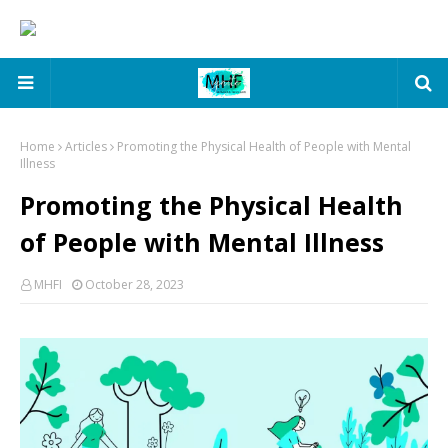
Home
Articles
Promoting the Physical Health of People with Mental
Illness
Promoting the Physical Health
of People with Mental Illness
MHFI
October 28, 2023