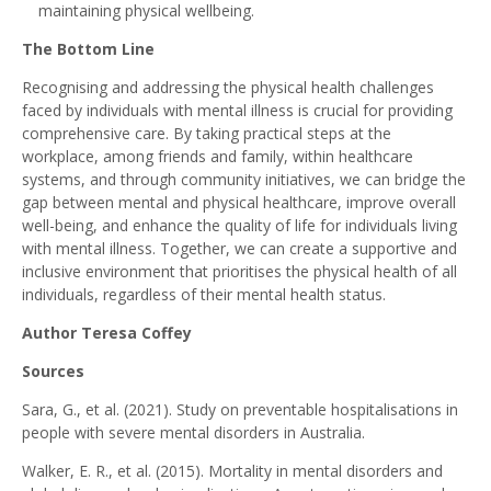
maintaining physical wellbeing.
The Bottom Line
Recognising and addressing the physical health challenges
faced by individuals with mental illness is crucial for providing
comprehensive care. By taking practical steps at the
workplace, among friends and family, within healthcare
systems, and through community initiatives, we can bridge the
gap between mental and physical healthcare, improve overall
well-being, and enhance the quality of life for individuals living
with mental illness. Together, we can create a supportive and
inclusive environment that prioritises the physical health of all
individuals, regardless of their mental health status.
Author Teresa Coffey
Sources
Sara, G., et al. (2021). Study on preventable hospitalisations in
people with severe mental disorders in Australia.
Walker, E. R., et al. (2015). Mortality in mental disorders and