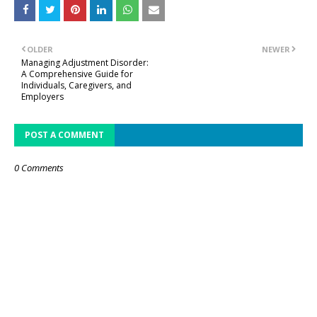
OLDER
NEWER
Managing Adjustment Disorder:
A Comprehensive Guide for
Individuals, Caregivers, and
Employers
POST A COMMENT
0 Comments