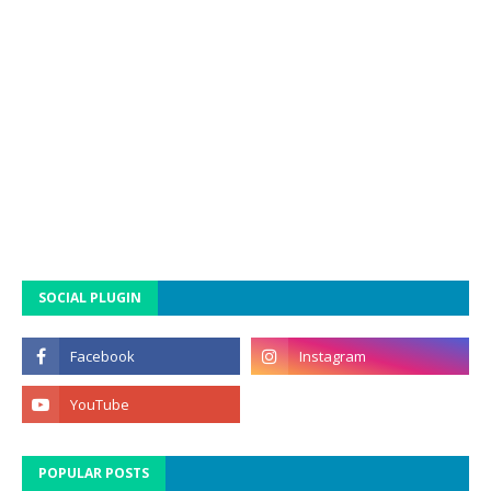
SOCIAL PLUGIN
POPULAR POSTS